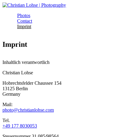
Skip to main content
Photos
Christian
Contact
Main menu
Imprint
Lohse |
Photography
Imprint
Inhaltlich verantwortlich
Christian Lohse
Hobrechtsfelder Chaussee 154
13125 Berlin
Germany
Mail:
photo@christianlohse.com
Tel.
+49 177 8030053
Steuernummer 31 085/98564