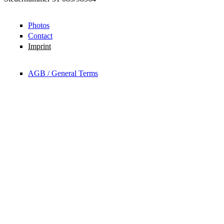
Photos
Contact
Imprint
AGB / General Terms